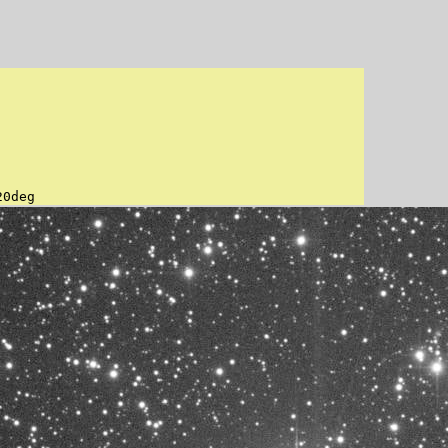
20deg