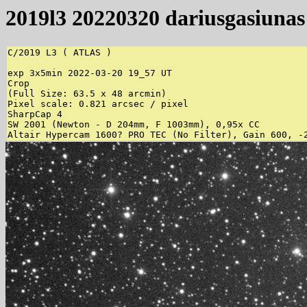
2019l3 20220320 dariusgasiunas
C/2019 L3 ( ATLAS )

exp 3x5min 2022-03-20 19_57 UT

Crop

(Full Size: 63.5 x 48 arcmin)

Pixel scale: 0.821 arcsec / pixel

SharpCap 4

SW 2001 (Newton - D 204mm, F 1003mm), 0,95x CC

Altair Hypercam 1600? PRO TEC (No Filter), Gain 600, -