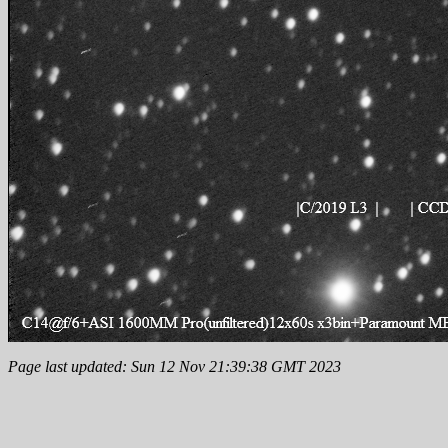
Page last updated: Sun 12 Nov 21:39:38 GMT 2023