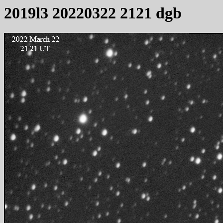
2019l3 20220322 2121 dgb