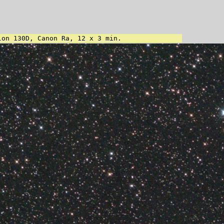
lon 130D, Canon Ra, 12 x 3 min.