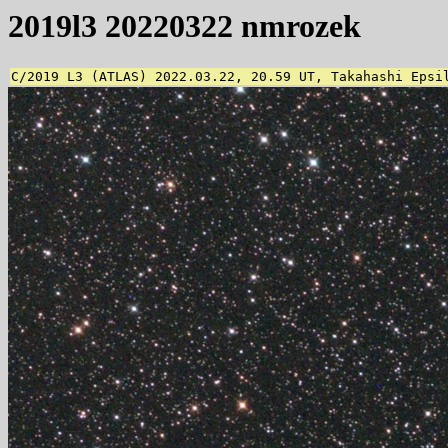
2019l3 20220322 nmrozek
C/2019 L3 (ATLAS) 2022.03.22, 20.59 UT, Takahashi Epsi