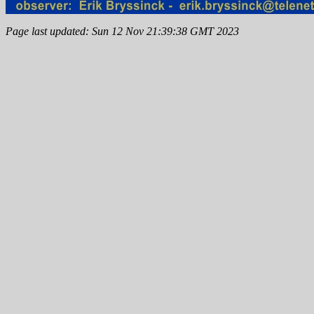
Page last updated: Sun 12 Nov 21:39:38 GMT 2023