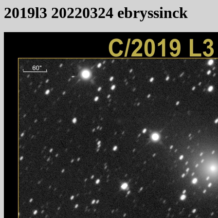
2019l3 20220324 ebryssinck