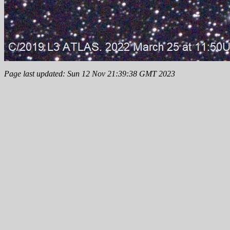
Page last updated: Sun 12 Nov 21:39:38 GMT 2023