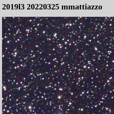
2019l3 20220325 mmattiazzo