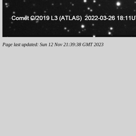
Page last updated: Sun 12 Nov 21:39:38 GMT 2023