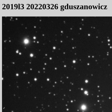
2019l3 20220326 gduszanowicz