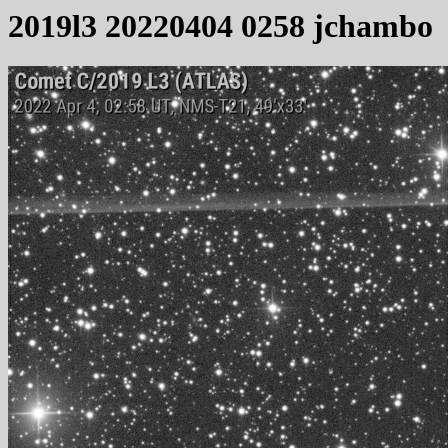
2019l3 20220404 0258 jchambo