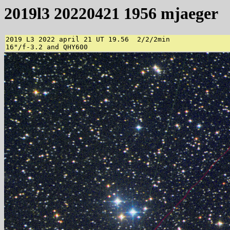
2019l3 20220421 1956 mjaeger
2019 L3 2022 april 21 UT 19.56  2/2/2min 

16"/f-3.2 and QHY600