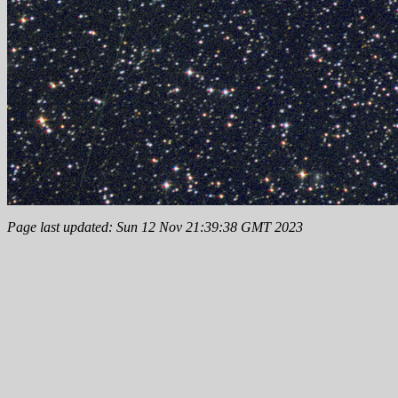
Page last updated: Sun 12 Nov 21:39:38 GMT 2023