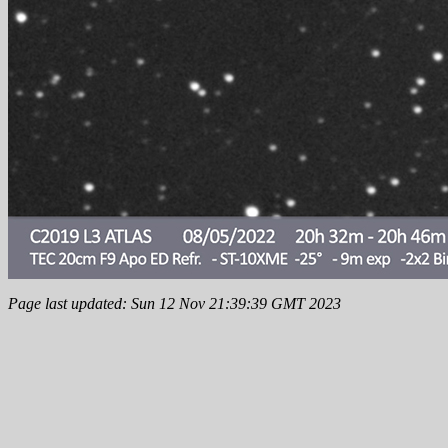
Page last updated: Sun 12 Nov 21:39:39 GMT 2023