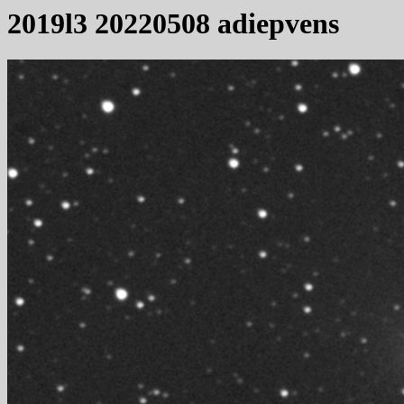
2019l3 20220508 adiepvens