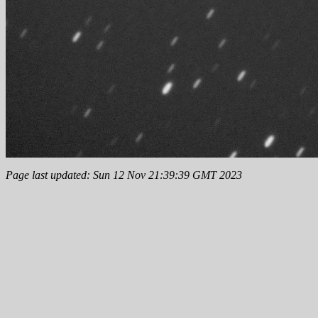
Page last updated: Sun 12 Nov 21:39:39 GMT 2023