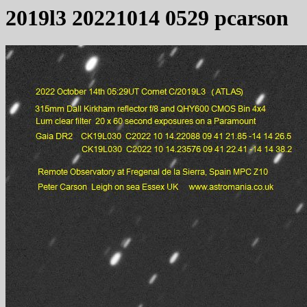
2019l3 20221014 0529 pcarson