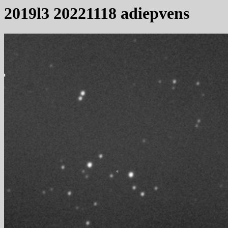
2019l3 20221118 adiepvens