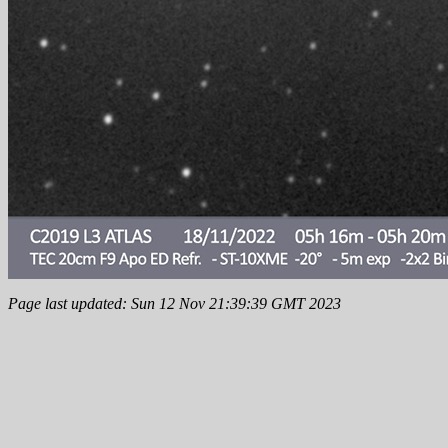
Page last updated: Sun 12 Nov 21:39:39 GMT 2023