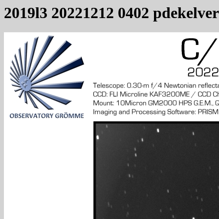
2019l3 20221212 0402 pdekelver