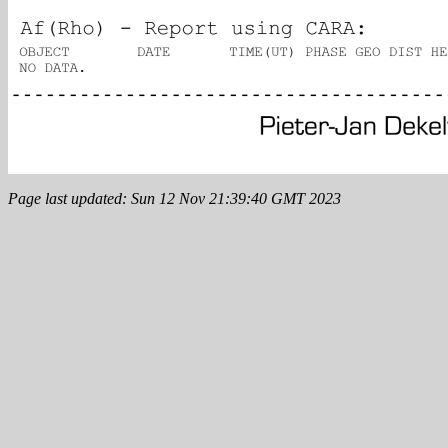
Page last updated: Sun 12 Nov 21:39:40 GMT 2023