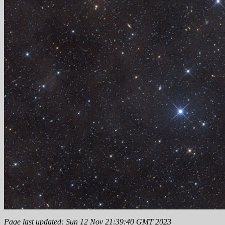
Page last updated: Sun 12 Nov 21:39:40 GMT 2023