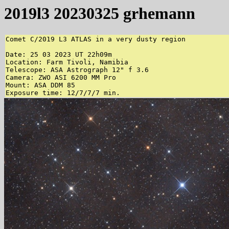
2019l3 20230325 grhemann
Comet C/2019 L3 ATLAS in a very dusty region

Date: 25 03 2023 UT 22h09m

Location: Farm Tivoli, Namibia

Telescope: ASA Astrograph 12" f 3.6

Camera: ZWO ASI 6200 MM Pro

Mount: ASA DDM 85

Exposure time: 12/7/7/7 min.