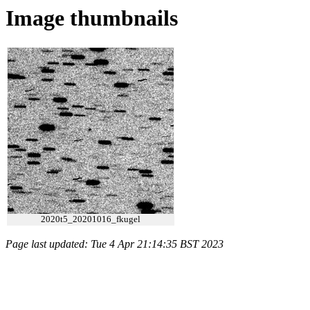
Image thumbnails
2020t5_20201016_fkugel
Page last updated: Tue 4 Apr 21:14:35 BST 2023