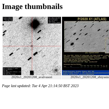
Image thumbnails
2020x1_20201208_avalvasori
2020x1_20201208_ebryssin
Page last updated: Tue 4 Apr 21:14:50 BST 2023