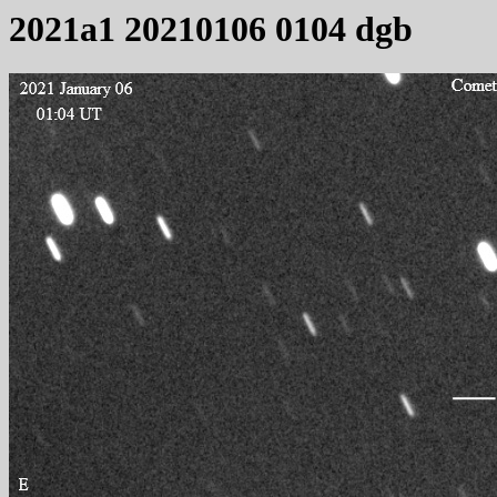
2021a1 20210106 0104 dgb