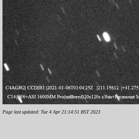
Page last updated: Tue 4 Apr 21:14:51 BST 2023