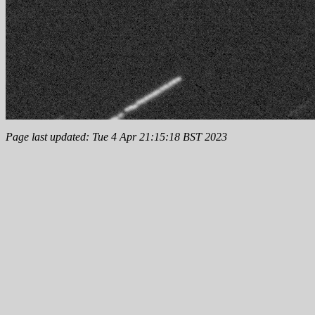
Page last updated: Tue 4 Apr 21:15:18 BST 2023