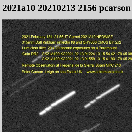
2021a10 20210213 2156 pcarson