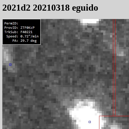
2021d2 20210318 eguido