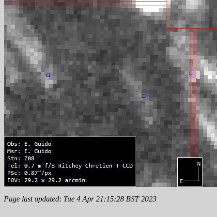
Page last updated: Tue 4 Apr 21:15:28 BST 2023