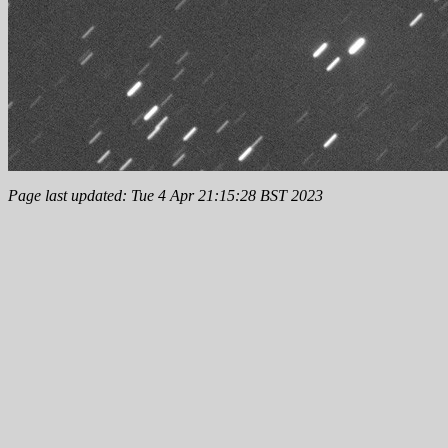
Page last updated: Tue 4 Apr 21:15:28 BST 2023