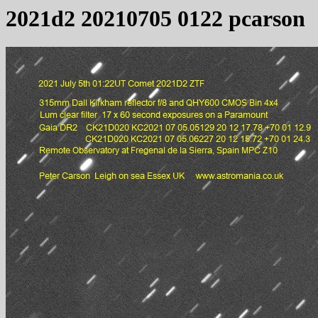
2021d2 20210705 0122 pcarson