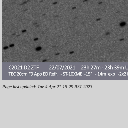
Page last updated: Tue 4 Apr 21:15:29 BST 2023