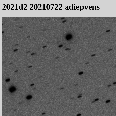
2021d2 20210722 adiepvens