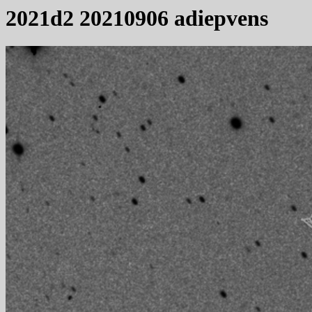
2021d2 20210906 adiepvens