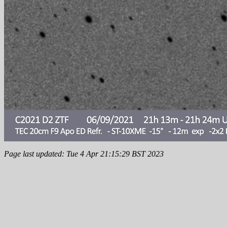
Page last updated: Tue 4 Apr 21:15:29 BST 2023