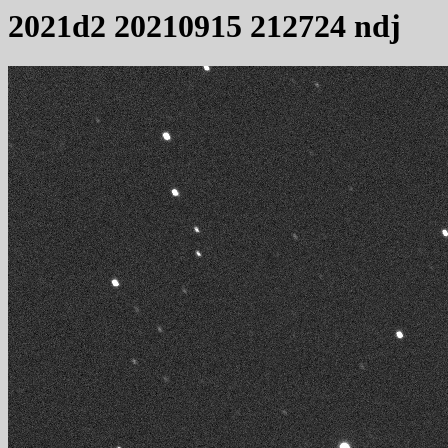
2021d2 20210915 212724 ndj