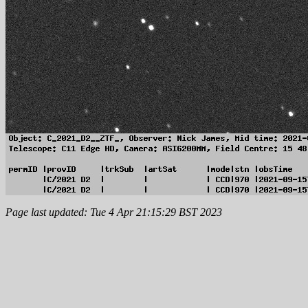
Page last updated: Tue 4 Apr 21:15:29 BST 2023