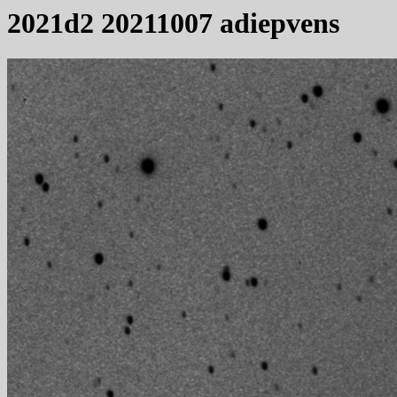
2021d2 20211007 adiepvens