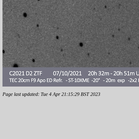
Page last updated: Tue 4 Apr 21:15:29 BST 2023