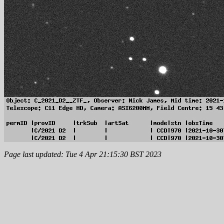
Page last updated: Tue 4 Apr 21:15:30 BST 2023