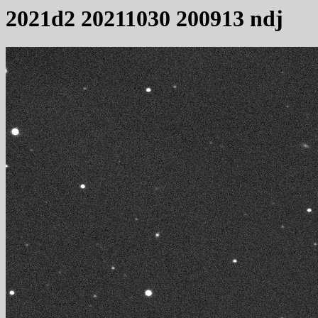
2021d2 20211030 200913 ndj