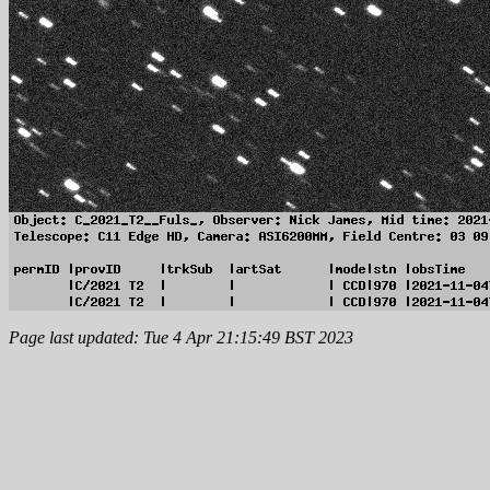
Page last updated: Tue 4 Apr 21:15:49 BST 2023