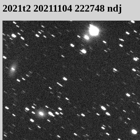
2021t2 20211104 222748 ndj