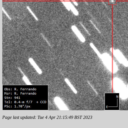
Page last updated: Tue 4 Apr 21:15:49 BST 2023