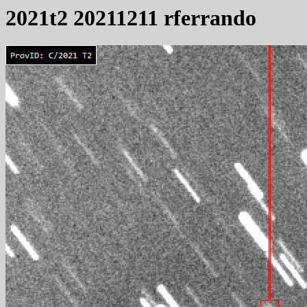
2021t2 20211211 rferrando