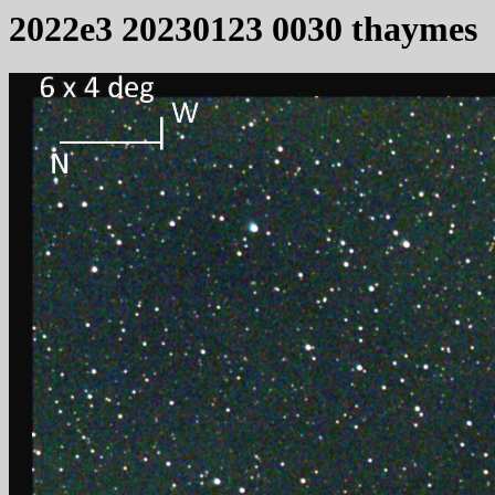
2022e3 20230123 0030 thaymes