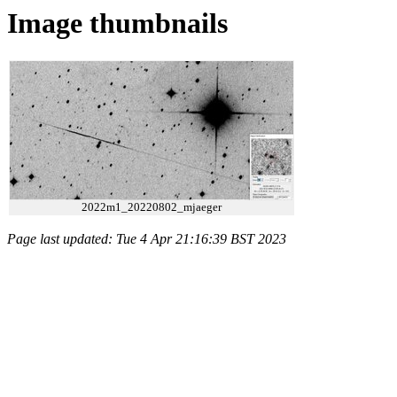
Image thumbnails
2022m1_20220802_mjaeger
Page last updated: Tue 4 Apr 21:16:39 BST 2023