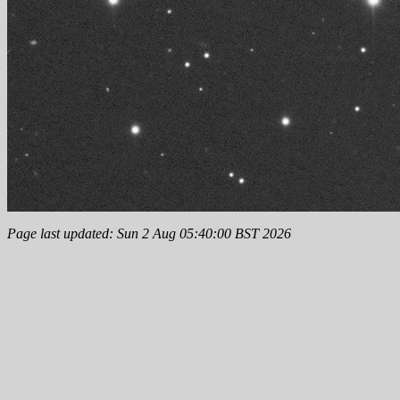
Page last updated: Sun 2 Aug 05:40:00 BST 2026