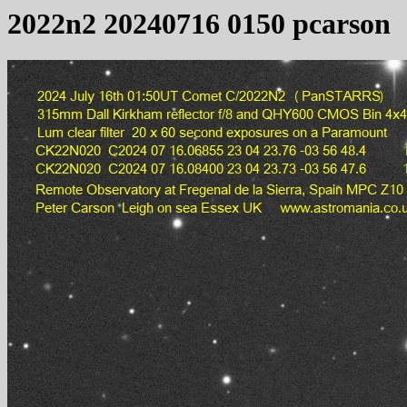
2022n2 20240716 0150 pcarson