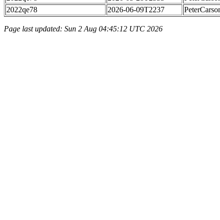
2022qe78
2026-06-09T2237
PeterCarso
Page last updated: Sun 2 Aug 04:45:12 UTC 2026