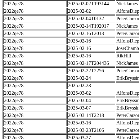
2022qe78
2025-02-02T193144
NickJames
2022qe78
2025-02-02
AlfonsDie
2022qe78
2025-02-04T0132
PeterCarso
2022qe78
2025-02-14T192017
NickJames
2022qe78
2025-02-16T2013
PeterCarso
2022qe78
2025-02-16
AlfonsDie
2022qe78
2025-02-16
JoseChamb
2022qe78
2025-02-16
RikHill
2022qe78
2025-02-17T204436
NickJames
2022qe78
2025-02-22T2256
PeterCarso
2022qe78
2025-02-24
ErikBryssi
2022qe78
2025-02-28
2022qe78
2025-03-02
AlfonsDie
2022qe78
2025-03-04
ErikBryssi
2022qe78
2025-03-07
ErikBryssi
2022qe78
2025-03-14T2218
PeterCarso
2022qe78
2025-03-16
AlfonsDie
2022qe78
2025-03-23T2106
PeterCarso
2022qe78
2025-03-27
AlfonsDie