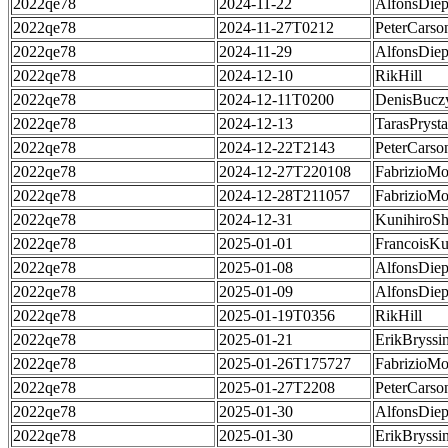
2022qe78
2024-11-22
AlfonsDie
2022qe78
2024-11-27T0212
PeterCarso
2022qe78
2024-11-29
AlfonsDie
2022qe78
2024-12-10
RikHill
2022qe78
2024-12-11T0200
DenisBucz
2022qe78
2024-12-13
TarasPrysta
2022qe78
2024-12-22T2143
PeterCarso
2022qe78
2024-12-27T220108
FabrizioMo
2022qe78
2024-12-28T211057
FabrizioMo
2022qe78
2024-12-31
KunihiroS
2022qe78
2025-01-01
FrancoisKu
2022qe78
2025-01-08
AlfonsDie
2022qe78
2025-01-09
AlfonsDie
2022qe78
2025-01-19T0356
RikHill
2022qe78
2025-01-21
ErikBryssi
2022qe78
2025-01-26T175727
FabrizioMo
2022qe78
2025-01-27T2208
PeterCarso
2022qe78
2025-01-30
AlfonsDie
2022qe78
2025-01-30
ErikBryssi