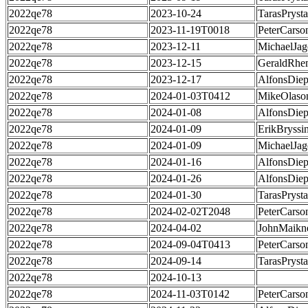
2022qe78
2023-10-24
TarasPrysta
2022qe78
2023-11-19T0018
PeterCarso
2022qe78
2023-12-11
MichaelJag
2022qe78
2023-12-15
GeraldRhe
2022qe78
2023-12-17
AlfonsDie
2022qe78
2024-01-03T0412
MikeOlaso
2022qe78
2024-01-08
AlfonsDie
2022qe78
2024-01-09
ErikBryssi
2022qe78
2024-01-09
MichaelJag
2022qe78
2024-01-16
AlfonsDie
2022qe78
2024-01-26
AlfonsDie
2022qe78
2024-01-30
TarasPrysta
2022qe78
2024-02-02T2048
PeterCarso
2022qe78
2024-04-02
JohnMaikn
2022qe78
2024-09-04T0413
PeterCarso
2022qe78
2024-09-14
TarasPrysta
2022qe78
2024-10-13
2022qe78
2024-11-03T0142
PeterCarso