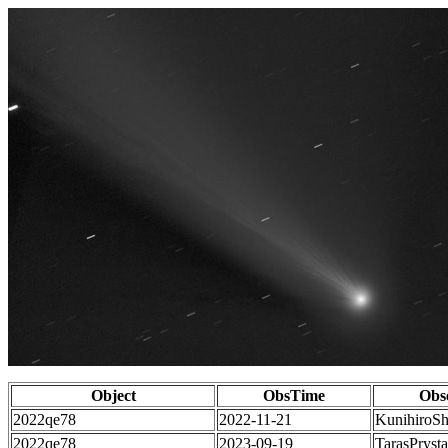
Object
ObsTime
Obs
2022qe78
2022-11-21
KunihiroS
2022qe78
2023-09-19
TarasPrysta