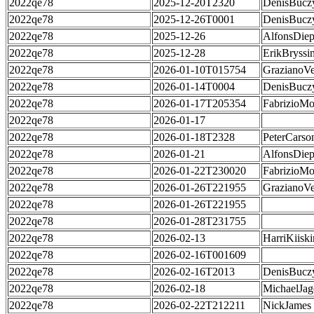
2022qe78
2025-12-20T2320
DenisBucz
2022qe78
2025-12-26T0001
DenisBucz
2022qe78
2025-12-26
AlfonsDie
2022qe78
2025-12-28
ErikBryssi
2022qe78
2026-01-10T015754
GrazianoVe
2022qe78
2026-01-14T0004
DenisBucz
2022qe78
2026-01-17T205354
FabrizioMo
2022qe78
2026-01-17
2022qe78
2026-01-18T2328
PeterCarso
2022qe78
2026-01-21
AlfonsDie
2022qe78
2026-01-22T230020
FabrizioMo
2022qe78
2026-01-26T221955
GrazianoVe
2022qe78
2026-01-26T221955
2022qe78
2026-01-28T231755
2022qe78
2026-02-13
HarriKiisk
2022qe78
2026-02-16T001609
2022qe78
2026-02-16T2013
DenisBucz
2022qe78
2026-02-18
MichaelJag
2022qe78
2026-02-22T212211
NickJames