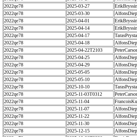
2022qe78
2025-03-27
ErikBryssi
2022qe78
2025-03-30
AlfonsDie
2022qe78
2025-04-01
ErikBryssi
2022qe78
2025-04-14
ErikBryssi
2022qe78
2025-04-17
TarasPrysta
2022qe78
2025-04-18
AlfonsDie
2022qe78
2025-04-22T2103
PeterCarso
2022qe78
2025-04-25
AlfonsDie
2022qe78
2025-04-29
AlfonsDie
2022qe78
2025-05-05
AlfonsDie
2022qe78
2025-05-10
AlfonsDie
2022qe78
2025-10-10
TarasPrysta
2022qe78
2025-11-03T0312
PeterCarso
2022qe78
2025-11-04
FrancoisKu
2022qe78
2025-11-07
AlfonsDie
2022qe78
2025-11-22
AlfonsDie
2022qe78
2025-11-30
AlfonsDie
2022qe78
2025-12-15
AlfonsDie