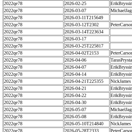
2022qe78
2026-02-25
ErikBryssi
2022qe78
2026-03-07
MichaelJag
2022qe78
2026-03-11T215649
2022qe78
2026-03-12T2302
PeterCarso
2022qe78
2026-03-14T223634
2022qe78
2026-03-17
2022qe78
2026-03-25T225817
2022qe78
2026-04-02T2153
PeterCarso
2022qe78
2026-04-06
TarasPrysta
2022qe78
2026-04-07
ErikBryssi
2022qe78
2026-04-14
ErikBryssi
2022qe78
2026-04-21T225355
NickJames
2022qe78
2026-04-21
ErikBryssi
2022qe78
2026-04-22
ErikBryssi
2022qe78
2026-04-30
ErikBryssi
2022qe78
2026-05-07
MichaelJag
2022qe78
2026-05-08
ErikBryssi
2022qe78
2026-05-10T214840
NickJames
2022qe78
2026-05-28T2333
PeterCarso