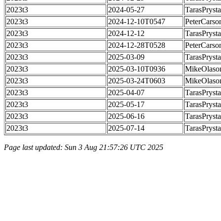
2023t3
2024-05-27
TarasPrysta
2023t3
2024-12-10T0547
PeterCarso
2023t3
2024-12-12
TarasPrysta
2023t3
2024-12-28T0528
PeterCarso
2023t3
2025-03-09
TarasPrysta
2023t3
2025-03-10T0936
MikeOlaso
2023t3
2025-03-24T0603
MikeOlaso
2023t3
2025-04-07
TarasPrysta
2023t3
2025-05-17
TarasPrysta
2023t3
2025-06-16
TarasPrysta
2023t3
2025-07-14
TarasPrysta
Page last updated: Sun 3 Aug 21:57:26 UTC 2025