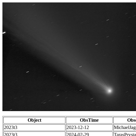
Object
ObsTime
Obs
2023t3
2023-12-12
MichaelJag
2023t3
2024-02-29
TarasPrysta