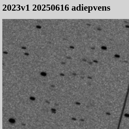
2023v1 20250616 adiepvens