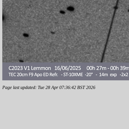
Page last updated: Tue 28 Apr 07:36:42 BST 2026