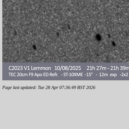
Page last updated: Tue 28 Apr 07:36:49 BST 2026