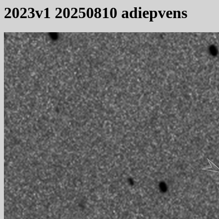
2023v1 20250810 adiepvens