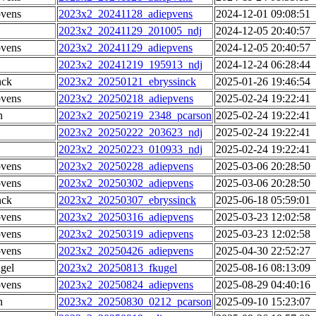
pvens
2023x2_20241128_adiepvens
2024-12-01 09:08:51
2023x2_20241129_201005_ndj
2024-12-05 20:40:57
pvens
2023x2_20241129_adiepvens
2024-12-05 20:40:57
2023x2_20241219_195913_ndj
2024-12-24 06:28:44
nck
2023x2_20250121_ebryssinck
2025-01-26 19:46:54
pvens
2023x2_20250218_adiepvens
2025-02-24 19:22:41
n
2023x2_20250219_2348_pcarson
2025-02-24 19:22:41
2023x2_20250222_203623_ndj
2025-02-24 19:22:41
2023x2_20250223_010933_ndj
2025-02-24 19:22:41
pvens
2023x2_20250228_adiepvens
2025-03-06 20:28:50
pvens
2023x2_20250302_adiepvens
2025-03-06 20:28:50
nck
2023x2_20250307_ebryssinck
2025-06-18 05:59:01
pvens
2023x2_20250316_adiepvens
2025-03-23 12:02:58
pvens
2023x2_20250319_adiepvens
2025-03-23 12:02:58
pvens
2023x2_20250426_adiepvens
2025-04-30 22:52:27
gel
2023x2_20250813_fkugel
2025-08-16 08:13:09
pvens
2023x2_20250824_adiepvens
2025-08-29 04:40:16
n
2023x2_20250830_0212_pcarson
2025-09-10 15:23:07