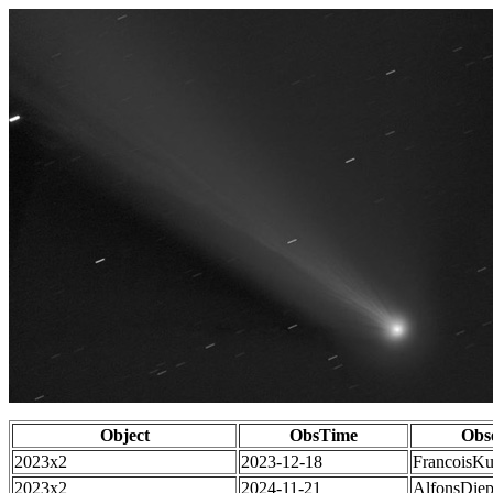
Object
ObsTime
Obs
2023x2
2023-12-18
FrancoisKu
2023x2
2024-11-21
AlfonsDie