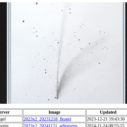
erver
Image
Updated
gel
2023x2_20231218_fkugel
2023-12-21 19:43:30
pvens
2023x2_20241121_adiepvens
2024-11-24 08:55:15