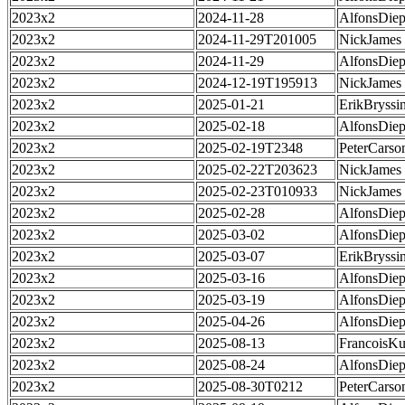
2023x2
2024-11-28
AlfonsDie
2023x2
2024-11-29T201005
NickJames
2023x2
2024-11-29
AlfonsDie
2023x2
2024-12-19T195913
NickJames
2023x2
2025-01-21
ErikBryssi
2023x2
2025-02-18
AlfonsDie
2023x2
2025-02-19T2348
PeterCarso
2023x2
2025-02-22T203623
NickJames
2023x2
2025-02-23T010933
NickJames
2023x2
2025-02-28
AlfonsDie
2023x2
2025-03-02
AlfonsDie
2023x2
2025-03-07
ErikBryssi
2023x2
2025-03-16
AlfonsDie
2023x2
2025-03-19
AlfonsDie
2023x2
2025-04-26
AlfonsDie
2023x2
2025-08-13
FrancoisKu
2023x2
2025-08-24
AlfonsDie
2023x2
2025-08-30T0212
PeterCarso