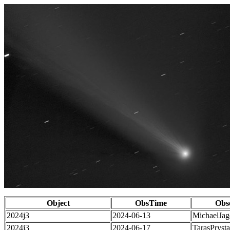
Object
ObsTime
Obs
2024j3
2024-06-13
MichaelJag
2024j3
2024-06-17
TarasPrysta