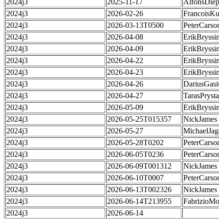
2024j3
2025-11-17
AlfonsDie
2024j3
2026-02-26
FrancoisKu
2024j3
2026-03-13T0500
PeterCarso
2024j3
2026-04-08
ErikBryssi
2024j3
2026-04-09
ErikBryssi
2024j3
2026-04-22
ErikBryssi
2024j3
2026-04-23
ErikBryssi
2024j3
2026-04-26
DariusGasi
2024j3
2026-04-27
TarasPrysta
2024j3
2026-05-09
ErikBryssi
2024j3
2026-05-25T015357
NickJames
2024j3
2026-05-27
MichaelJag
2024j3
2026-05-28T0202
PeterCarso
2024j3
2026-06-05T0236
PeterCarso
2024j3
2026-06-09T001312
NickJames
2024j3
2026-06-10T0007
PeterCarso
2024j3
2026-06-13T002326
NickJames
2024j3
2026-06-14T213955
FabrizioMo
2024j3
2026-06-14