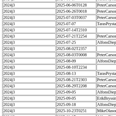
2024j3
2025-06-06T0128
PeterCarso
2024j3
2025-06-26T0018
PeterCarso
2024j3
2025-07-03T0037
PeterCarso
2024j3
2025-07-07
TarasPrysta
2024j3
2025-07-14T2310
2024j3
2025-07-21T2254
PeterCarso
2024j3
2025-07-25
AlfonsDie
2024j3
2025-08-02T2357
2024j3
2025-08-03T0008
PeterCarso
2024j3
2025-08-09
AlfonsDie
2024j3
2025-08-10T2234
2024j3
2025-08-13
TarasPrysta
2024j3
2025-08-21T2303
PeterCarso
2024j3
2025-08-29T2208
PeterCarso
2024j3
2025-09-05
AlfonsDie
2024j3
2025-09-05
ErikBryssi
2024j3
2025-09-18
AlfonsDie
2024j3
2025-10-23T0251
MikeOlaso