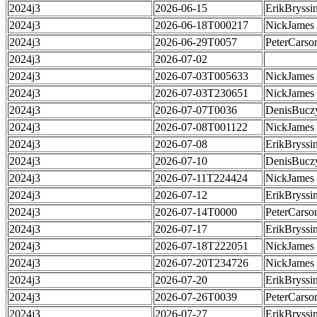
2024j3
2026-06-15
ErikBryssi
2024j3
2026-06-18T000217
NickJames
2024j3
2026-06-29T0057
PeterCarso
2024j3
2026-07-02
2024j3
2026-07-03T005633
NickJames
2024j3
2026-07-03T230651
NickJames
2024j3
2026-07-07T0036
DenisBucz
2024j3
2026-07-08T001122
NickJames
2024j3
2026-07-08
ErikBryssi
2024j3
2026-07-10
DenisBucz
2024j3
2026-07-11T224424
NickJames
2024j3
2026-07-12
ErikBryssi
2024j3
2026-07-14T0000
PeterCarso
2024j3
2026-07-17
ErikBryssi
2024j3
2026-07-18T222051
NickJames
2024j3
2026-07-20T234726
NickJames
2024j3
2026-07-20
ErikBryssi
2024j3
2026-07-26T0039
PeterCarso
2024j3
2026-07-27
ErikBryssi