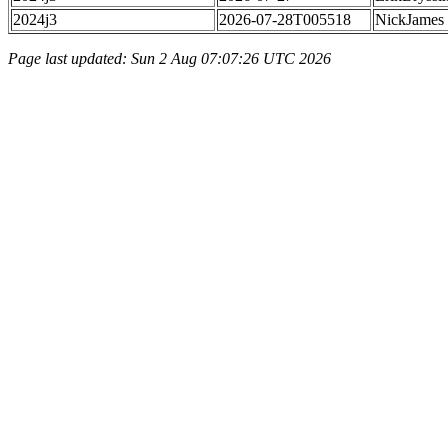
2024j3
2026-07-28T005518
NickJames
Page last updated: Sun 2 Aug 07:07:26 UTC 2026