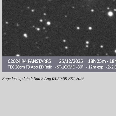
Page last updated: Sun 2 Aug 05:59:59 BST 2026