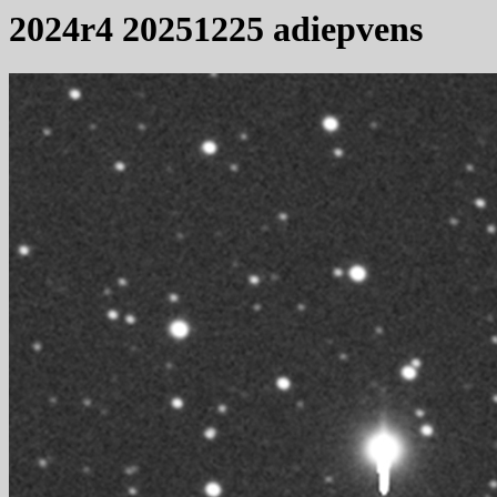
2024r4 20251225 adiepvens