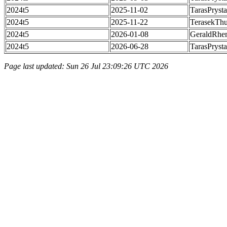
2024t5
2025-11-02
TarasPrysta
2024t5
2025-11-22
TerasekTh
2024t5
2026-01-08
GeraldRhe
2024t5
2026-06-28
TarasPrysta
Page last updated: Sun 26 Jul 23:09:26 UTC 2026