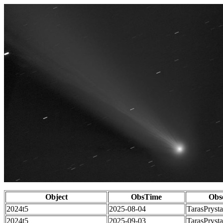
Object
ObsTime
Obs
2024t5
2025-08-04
TarasPrysta
2024t5
2025-09-03
TarasPrysta