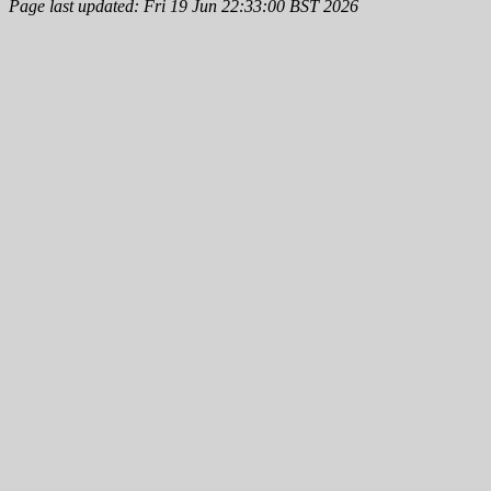
Page last updated: Fri 19 Jun 22:33:00 BST 2026