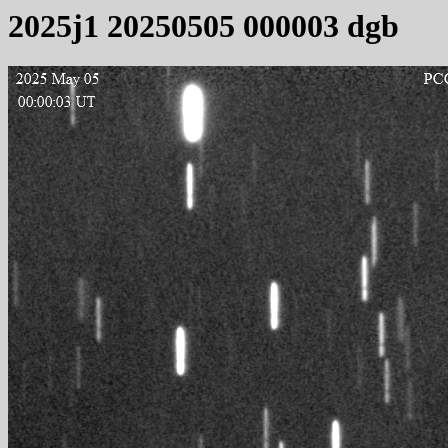
2025j1 20250505 000003 dgb