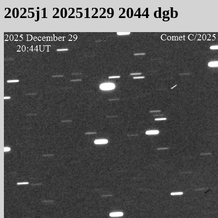
2025j1 20251229 2044 dgb