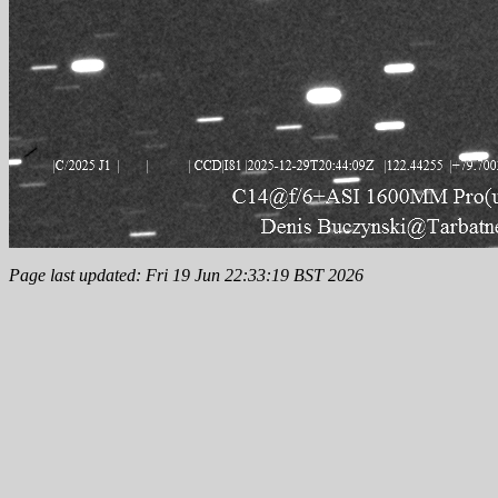
Page last updated: Fri 19 Jun 22:33:19 BST 2026