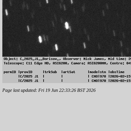
Page last updated: Fri 19 Jun 22:33:26 BST 2026