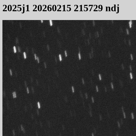
2025j1 20260215 215729 ndj