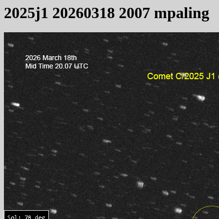
2025j1 20260318 2007 mpaling