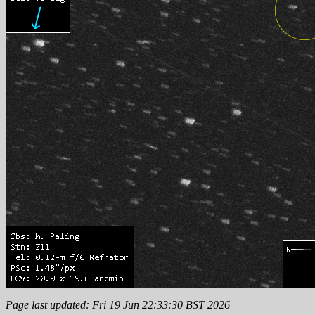
Page last updated: Fri 19 Jun 22:33:30 BST 2026