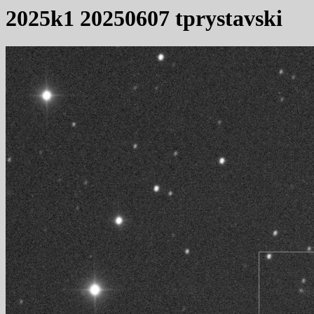
2025k1 20250607 tprystavski