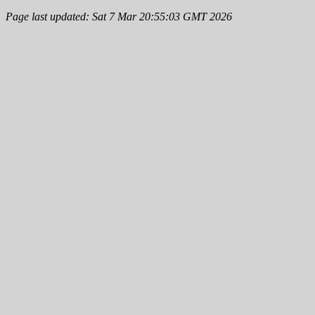
Page last updated: Sat 7 Mar 20:55:03 GMT 2026