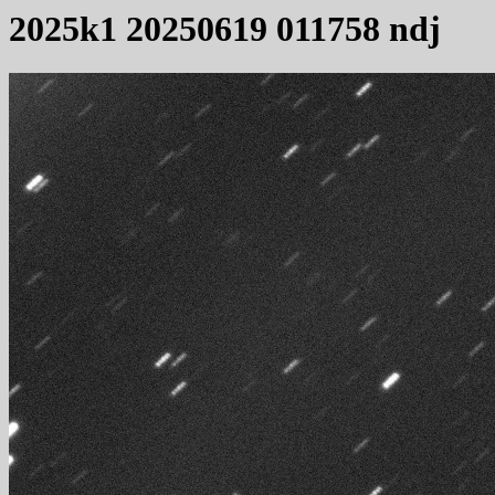
2025k1 20250619 011758 ndj