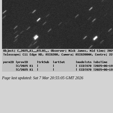
Page last updated: Sat 7 Mar 20:55:05 GMT 2026