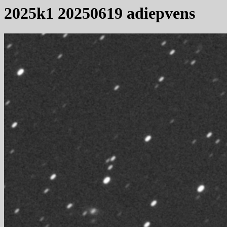
2025k1 20250619 adiepvens