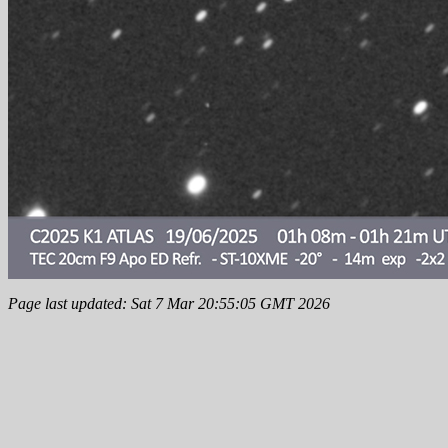
Page last updated: Sat 7 Mar 20:55:05 GMT 2026