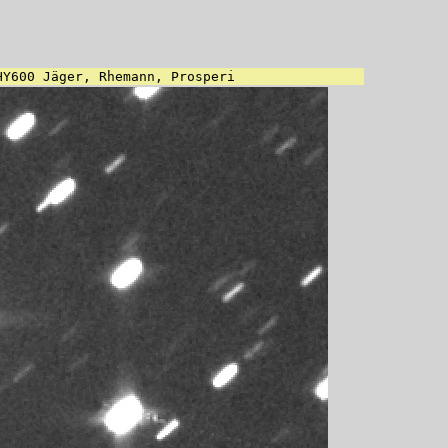
HY600 Jäger, Rhemann, Prosperi