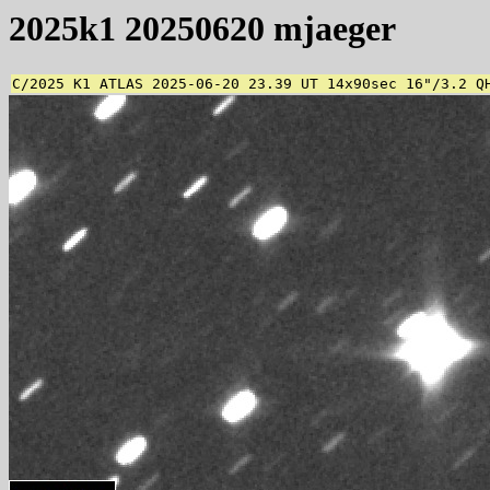
2025k1 20250620 mjaeger
C/2025 K1 ATLAS 2025-06-20 23.39 UT 14x90sec 16"/3.2 Q