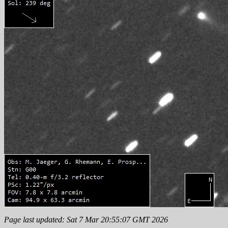
Page last updated: Sat 7 Mar 20:55:07 GMT 2026