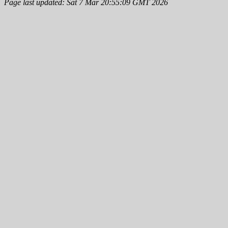
Page last updated: Sat 7 Mar 20:55:09 GMT 2026