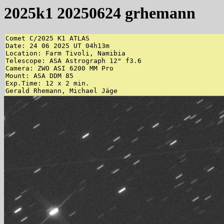
2025k1 20250624 grhemann
Comet C/2025 K1 ATLAS

Date: 24 06 2025 UT 04h13m

Location: Farm Tivoli, Namibia

Telescope: ASA Astrograph 12" f3.6

Camera: ZWO ASI 6200 MM Pro

Mount: ASA DDM 85

Exp.Time: 12 x 2 min.

Gerald Rhemann, Michael Jäge