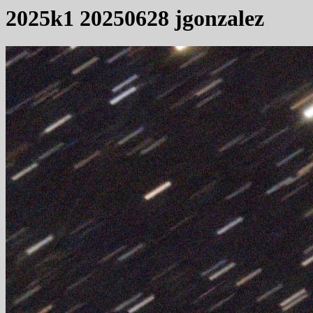
2025k1 20250628 jgonzalez