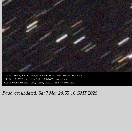
Page last updated: Sat 7 Mar 20:55:16 GMT 2026