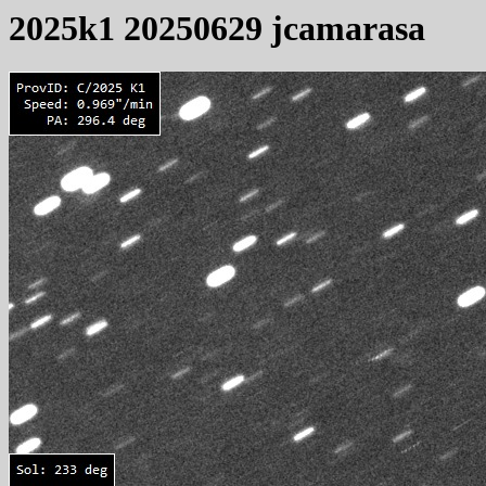
2025k1 20250629 jcamarasa