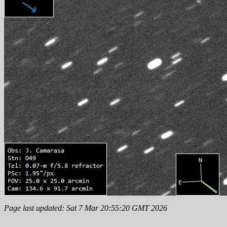
Page last updated: Sat 7 Mar 20:55:20 GMT 2026