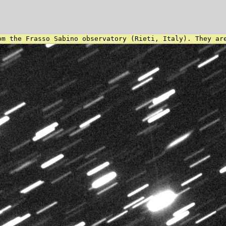
om the Frasso Sabino observatory (Rieti, Italy). They ar