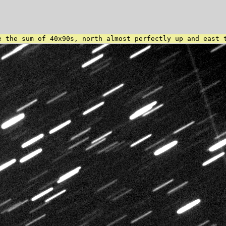
e the sum of 40x90s, north almost perfectly up and east 