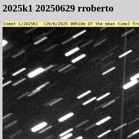
2025k1 20250629 rroberto
Comet C/2025K1  (29/6/2025 00h10m UT the mean time) fr