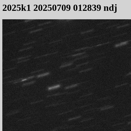
2025k1 20250709 012839 ndj