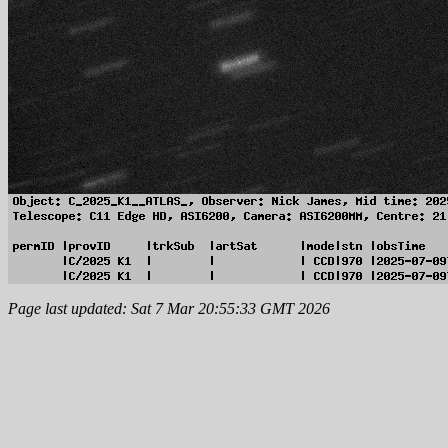
Page last updated: Sat 7 Mar 20:55:33 GMT 2026